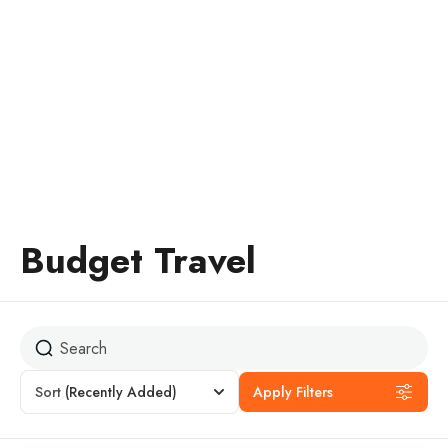
Trip Type:Budget Travel
Главная
Budget Travel
Budget Travel
Sort
(Recently Added)
Apply Filters